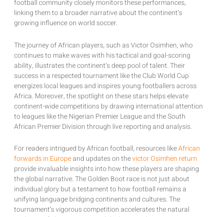
football community closely monitors these performances,
linking them to a broader narrative about the continent’s
growing influence on world soccer.
The journey of African players, such as Victor Osimhen, who
continues to make waves with his tactical and goal-scoring
ability, illustrates the continent’s deep pool of talent. Their
success in a respected tournament like the Club World Cup
energizes local leagues and inspires young footballers across
Africa. Moreover, the spotlight on these stars helps elevate
continent-wide competitions by drawing international attention
to leagues like the Nigerian Premier League and the South
African Premier Division through live reporting and analysis.
For readers intrigued by African football, resources like
African
forwards in Europe
and updates on the
victor Osimhen return
provide invaluable insights into how these players are shaping
the global narrative. The Golden Boot race is not just about
individual glory but a testament to how football remains a
unifying language bridging continents and cultures. The
tournament’s vigorous competition accelerates the natural