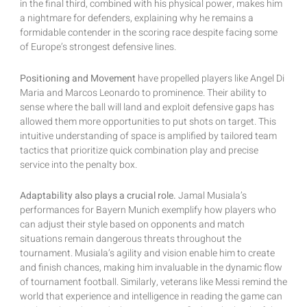
in the final third, combined with his physical power, makes him
a nightmare for defenders, explaining why he remains a
formidable contender in the scoring race despite facing some
of Europe’s strongest defensive lines.
Positioning and Movement
have propelled players like Angel Di
Maria and Marcos Leonardo to prominence. Their ability to
sense where the ball will land and exploit defensive gaps has
allowed them more opportunities to put shots on target. This
intuitive understanding of space is amplified by tailored team
tactics that prioritize quick combination play and precise
service into the penalty box.
Adaptability also plays a crucial role.
Jamal Musiala’s
performances for Bayern Munich exemplify how players who
can adjust their style based on opponents and match
situations remain dangerous threats throughout the
tournament. Musiala’s agility and vision enable him to create
and finish chances, making him invaluable in the dynamic flow
of tournament football. Similarly, veterans like Messi remind the
world that experience and intelligence in reading the game can