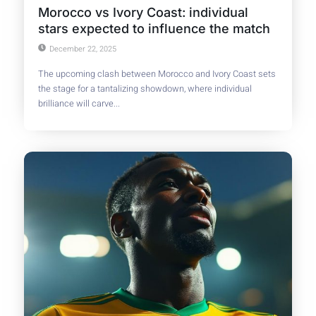
Morocco vs Ivory Coast: individual
stars expected to influence the match
December 22, 2025
The upcoming clash between Morocco and Ivory Coast sets
the stage for a tantalizing showdown, where individual
brilliance will carve...