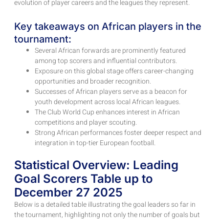
evolution of player careers and the leagues they represent.
Key takeaways on African players in the
tournament:
Several African forwards are prominently featured
among top scorers and influential contributors.
Exposure on this global stage offers career-changing
opportunities and broader recognition.
Successes of African players serve as a beacon for
youth development across local African leagues.
The Club World Cup enhances interest in African
competitions and player scouting.
Strong African performances foster deeper respect and
integration in top-tier European football.
Statistical Overview: Leading
Goal Scorers Table up to
December 27 2025
Below is a detailed table illustrating the goal leaders so far in
the tournament, highlighting not only the number of goals but