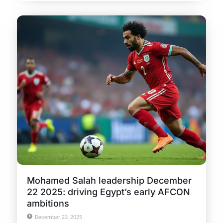
Mohamed Salah leadership December
22 2025: driving Egypt’s early AFCON
ambitions
December 23, 2025