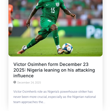
Victor Osimhen form December 23
2025: Nigeria leaning on his attacking
influence
December 24, 2025
Victor Osimhen’s role as Nigeria’s powerhouse striker has
never been more crucial, especially as the Nigerian national
team approaches the...