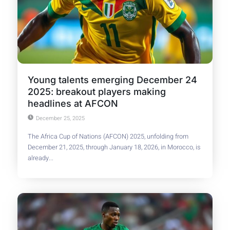
Young talents emerging December 24
2025: breakout players making
headlines at AFCON
December 25, 2025
The Africa Cup of Nations (AFCON) 2025, unfolding from
December 21, 2025, through January 18, 2026, in Morocco, is
already...