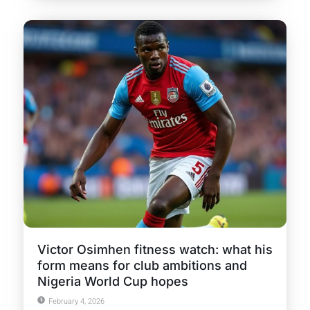
Victor Osimhen fitness watch: what his
form means for club ambitions and
Nigeria World Cup hopes
February 4, 2026