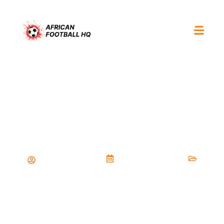
Golden boot race December 27
2025: scorers leading the
tournament so far
Malik.Doumbia.95
December 26, 2025
Players