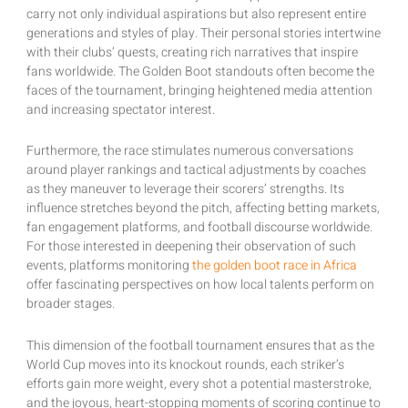
carry not only individual aspirations but also represent entire
generations and styles of play. Their personal stories intertwine
with their clubs’ quests, creating rich narratives that inspire
fans worldwide. The Golden Boot standouts often become the
faces of the tournament, bringing heightened media attention
and increasing spectator interest.
Furthermore, the race stimulates numerous conversations
around player rankings and tactical adjustments by coaches
as they maneuver to leverage their scorers’ strengths. Its
influence stretches beyond the pitch, affecting betting markets,
fan engagement platforms, and football discourse worldwide.
For those interested in deepening their observation of such
events, platforms monitoring
the golden boot race in Africa
offer fascinating perspectives on how local talents perform on
broader stages.
This dimension of the football tournament ensures that as the
World Cup moves into its knockout rounds, each striker’s
efforts gain more weight, every shot a potential masterstroke,
and the joyous, heart-stopping moments of scoring continue to