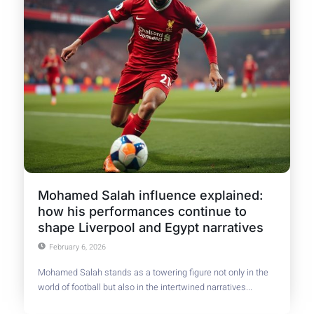
Mohamed Salah influence explained:
how his performances continue to
shape Liverpool and Egypt narratives
February 6, 2026
Mohamed Salah stands as a towering figure not only in the
world of football but also in the intertwined narratives...