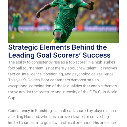
Strategic Elements Behind the
Leading Goal Scorers’ Success
The ability to consistently rise as a top scorer in a high-stakes
football tournament is not merely about raw talent—it involves
tactical intelligence, positioning, and psychological resilience.
This year’s Golden Boot contenders demonstrate an
exceptional combination of these qualities that enable them to
thrive amidst the pressure and intensity of the FIFA Club World
Cup.
Consistency in Finishing
is a hallmark shared by players such
as Erling Haaland, who has a proven knack for converting
limited chances into goals with clinical precision. His presence