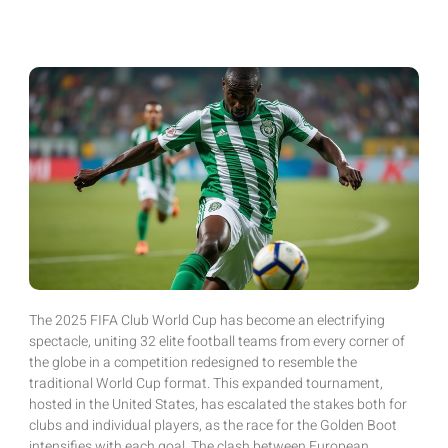
The 2025 FIFA Club World Cup has become an electrifying
spectacle, uniting 32 elite football teams from every corner of
the globe in a competition redesigned to resemble the
traditional World Cup format. This expanded tournament,
hosted in the United States, has escalated the stakes both for
clubs and individual players, as the race for the Golden Boot
intensifies with each goal. The clash between European