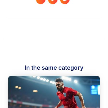
In the same category