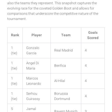
also the teams they represent. This snapshot captures the
evolving race for the coveted Golden Boot and allows for
comparisons that underscore the competitive nature of the
tournament.
Goals
Rank
Player
Team
Scored
1
Gonzalo
Real Madrid
4
(tie)
Garcia
1
Angel Di
Benfica
4
(tie)
Maria
1
Marcos
Al-Hilal
4
(tie)
Leonardo
1
Serhou
Borussia
4
(tie)
Guirassy
Dortmund
5
Jamal
Bayern Munich
3