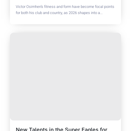
Victor Osimhen’s fitness and form have become focal points
for both his club and country, as 2026 shapes into a...
New Talents in the Super Eagles for