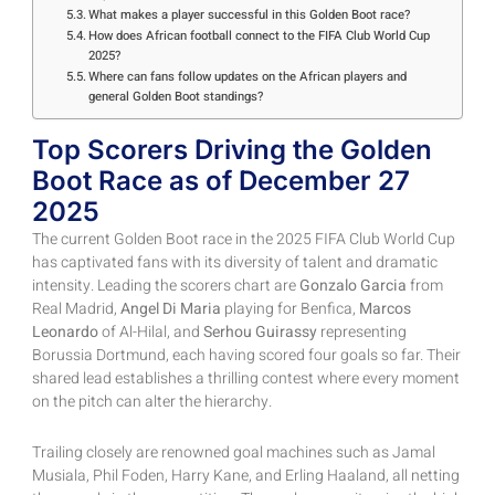
What makes a player successful in this Golden Boot race?
How does African football connect to the FIFA Club World Cup
2025?
Where can fans follow updates on the African players and
general Golden Boot standings?
Top Scorers Driving the Golden
Boot Race as of December 27
2025
The current Golden Boot race in the 2025 FIFA Club World Cup
has captivated fans with its diversity of talent and dramatic
intensity. Leading the scorers chart are
Gonzalo Garcia
from
Real Madrid,
Angel Di Maria
playing for Benfica,
Marcos
Leonardo
of Al-Hilal, and
Serhou Guirassy
representing
Borussia Dortmund, each having scored four goals so far. Their
shared lead establishes a thrilling contest where every moment
on the pitch can alter the hierarchy.
Trailing closely are renowned goal machines such as Jamal
Musiala, Phil Foden, Harry Kane, and Erling Haaland, all netting