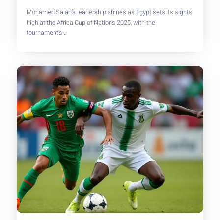
Mohamed Salah’s leadership shines as Egypt sets its sights
high at the Africa Cup of Nations 2025, with the
tournament’s...