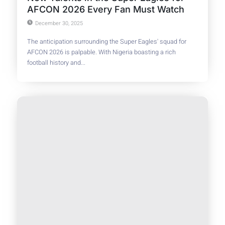
AFCON 2026 Every Fan Must Watch
December 30, 2025
The anticipation surrounding the Super Eagles' squad for
AFCON 2026 is palpable. With Nigeria boasting a rich
football history and...