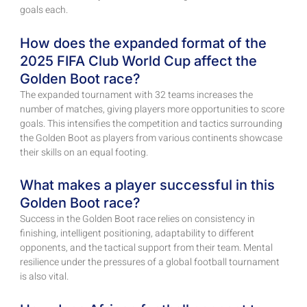
goals each.
How does the expanded format of the
2025 FIFA Club World Cup affect the
Golden Boot race?
The expanded tournament with 32 teams increases the
number of matches, giving players more opportunities to score
goals. This intensifies the competition and tactics surrounding
the Golden Boot as players from various continents showcase
their skills on an equal footing.
What makes a player successful in this
Golden Boot race?
Success in the Golden Boot race relies on consistency in
finishing, intelligent positioning, adaptability to different
opponents, and the tactical support from their team. Mental
resilience under the pressures of a global football tournament
is also vital.