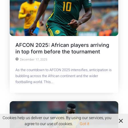
AFCON 2025: African players arriving
in top form before the tournament
December 17, 2025
As the countdown to AFCON 2025 intensifies, anticipation is
bubbling across the African continent and the wider
footballing world. This...
Cookies help us deliver our services. By using our services, you
agree to our use of cookies.
Got it