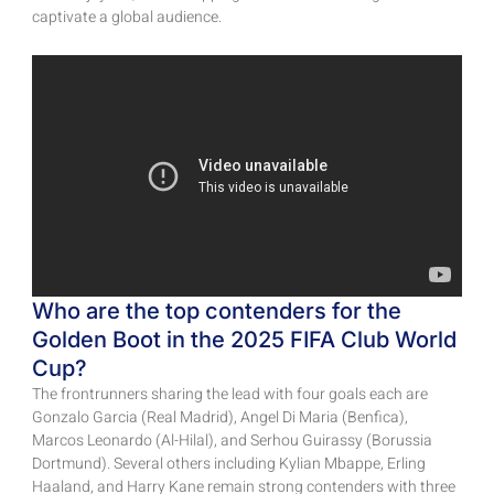
captivate a global audience.
Who are the top contenders for the
Golden Boot in the 2025 FIFA Club World
Cup?
The frontrunners sharing the lead with four goals each are
Gonzalo Garcia (Real Madrid), Angel Di Maria (Benfica),
Marcos Leonardo (Al-Hilal), and Serhou Guirassy (Borussia
Dortmund). Several others including Kylian Mbappe, Erling
Haaland, and Harry Kane remain strong contenders with three