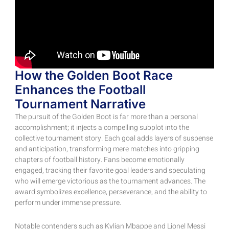
How the Golden Boot Race
Enhances the Football
Tournament Narrative
The pursuit of the Golden Boot is far more than a personal
accomplishment; it injects a compelling subplot into the
collective tournament story. Each goal adds layers of suspense
and anticipation, transforming mere matches into gripping
chapters of football history. Fans become emotionally
engaged, tracking their favorite goal leaders and speculating
who will emerge victorious as the tournament advances. The
award symbolizes excellence, perseverance, and the ability to
perform under immense pressure.
Notable contenders such as Kylian Mbappe and Lionel Messi