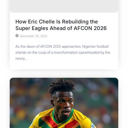
How Eric Chelle Is Rebuilding the
Super Eagles Ahead of AFCON 2026
December 30, 2025
As the dawn of AFCON 2026 approaches, Nigerian football
stands on the cusp of a transformation spearheaded by the
newly...