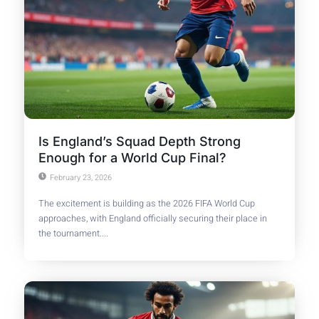
Is England’s Squad Depth Strong
Enough for a World Cup Final?
February 23, 2026
The excitement is building as the 2026 FIFA World Cup
approaches, with England officially securing their place in
the tournament....