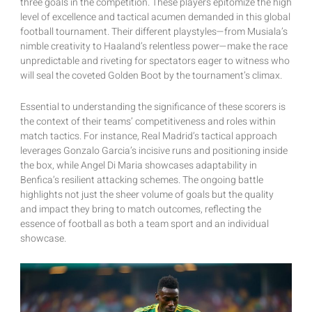
three goals in the competition. These players epitomize the high
level of excellence and tactical acumen demanded in this global
football tournament. Their different playstyles—from Musiala’s
nimble creativity to Haaland’s relentless power—make the race
unpredictable and riveting for spectators eager to witness who
will seal the coveted Golden Boot by the tournament’s climax.
Essential to understanding the significance of these scorers is
the context of their teams’ competitiveness and roles within
match tactics. For instance, Real Madrid’s tactical approach
leverages Gonzalo Garcia’s incisive runs and positioning inside
the box, while Angel Di Maria showcases adaptability in
Benfica’s resilient attacking schemes. The ongoing battle
highlights not just the sheer volume of goals but the quality
and impact they bring to match outcomes, reflecting the
essence of football as both a team sport and an individual
showcase.