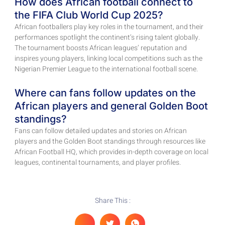
How does African football connect to
the FIFA Club World Cup 2025?
African footballers play key roles in the tournament, and their
performances spotlight the continent’s rising talent globally.
The tournament boosts African leagues’ reputation and
inspires young players, linking local competitions such as the
Nigerian Premier League to the international football scene.
Where can fans follow updates on the
African players and general Golden Boot
standings?
Fans can follow detailed updates and stories on African
players and the Golden Boot standings through resources like
African Football HQ, which provides in-depth coverage on local
leagues, continental tournaments, and player profiles.
Share This :