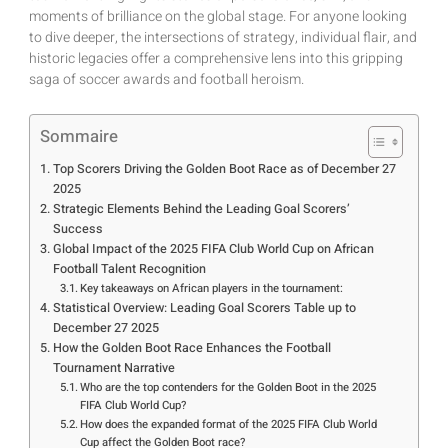
moments of brilliance on the global stage. For anyone looking
to dive deeper, the intersections of strategy, individual flair, and
historic legacies offer a comprehensive lens into this gripping
saga of soccer awards and football heroism.
Sommaire
Top Scorers Driving the Golden Boot Race as of December 27
2025
Strategic Elements Behind the Leading Goal Scorers’
Success
Global Impact of the 2025 FIFA Club World Cup on African
Football Talent Recognition
Key takeaways on African players in the tournament:
Statistical Overview: Leading Goal Scorers Table up to
December 27 2025
How the Golden Boot Race Enhances the Football
Tournament Narrative
Who are the top contenders for the Golden Boot in the 2025
FIFA Club World Cup?
How does the expanded format of the 2025 FIFA Club World
Cup affect the Golden Boot race?