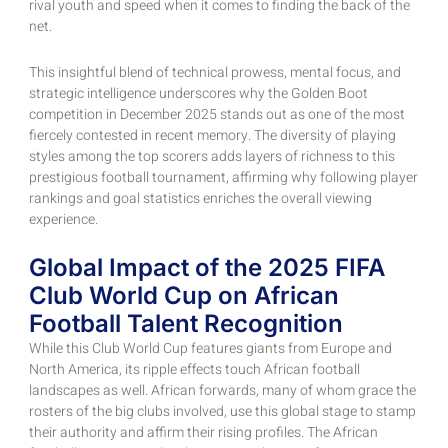
rival youth and speed when it comes to finding the back of the
net.
This insightful blend of technical prowess, mental focus, and
strategic intelligence underscores why the Golden Boot
competition in December 2025 stands out as one of the most
fiercely contested in recent memory. The diversity of playing
styles among the top scorers adds layers of richness to this
prestigious football tournament, affirming why following player
rankings and goal statistics enriches the overall viewing
experience.
Global Impact of the 2025 FIFA
Club World Cup on African
Football Talent Recognition
While this Club World Cup features giants from Europe and
North America, its ripple effects touch African football
landscapes as well. African forwards, many of whom grace the
rosters of the big clubs involved, use this global stage to stamp
their authority and affirm their rising profiles. The African