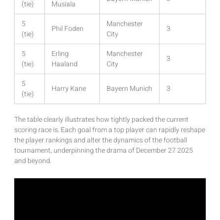
(tie)
Musiala
5
Manchester
Phil Foden
3
(tie)
City
5
Erling
Manchester
3
(tie)
Haaland
City
5
Harry Kane
Bayern Munich
3
(tie)
The table clearly illustrates how tightly packed the current
scoring race is. Each goal from a top player can rapidly reshape
the player rankings and alter the dynamics of the football
tournament, underpinning the drama of December 27 2025
and beyond.