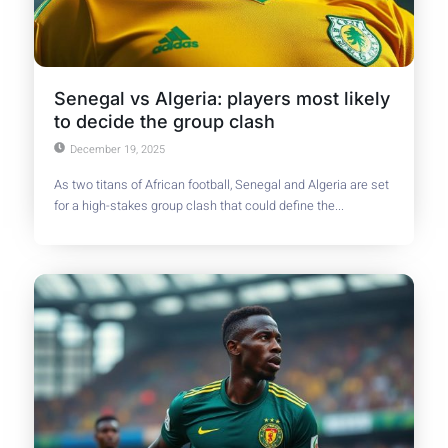
Senegal vs Algeria: players most likely
to decide the group clash
December 19, 2025
As two titans of African football, Senegal and Algeria are set
for a high-stakes group clash that could define the...