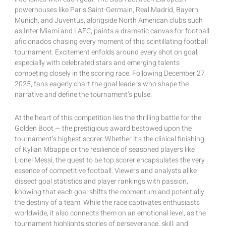
powerhouses like Paris Saint-Germain, Real Madrid, Bayern
Munich, and Juventus, alongside North American clubs such
as Inter Miami and LAFC, paints a dramatic canvas for football
aficionados chasing every moment of this scintillating football
tournament. Excitement enfolds around every shot on goal,
especially with celebrated stars and emerging talents
competing closely in the scoring race. Following December 27
2025, fans eagerly chart the goal leaders who shape the
narrative and define the tournament’s pulse.
At the heart of this competition lies the thrilling battle for the
Golden Boot — the prestigious award bestowed upon the
tournament’s highest scorer. Whether it’s the clinical finishing
of Kylian Mbappe or the resilience of seasoned players like
Lionel Messi, the quest to be top scorer encapsulates the very
essence of competitive football. Viewers and analysts alike
dissect goal statistics and player rankings with passion,
knowing that each goal shifts the momentum and potentially
the destiny of a team. While the race captivates enthusiasts
worldwide, it also connects them on an emotional level, as the
tournament highlights stories of perseverance, skill, and