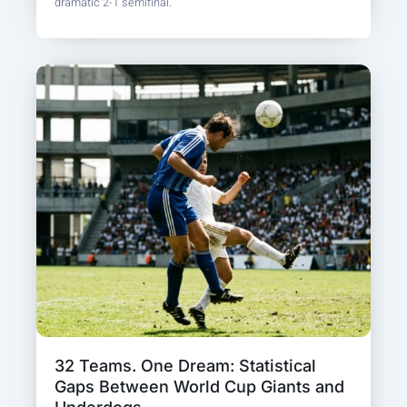
dramatic 2-1 semifinal.
32 Teams. One Dream: Statistical
Gaps Between World Cup Giants and