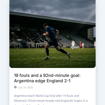
19 fouls and a 92nd-minute goal:
Argentina edge England 2-1
July 16, 2026
Argentina reach World Cup final after 19 fouls and
Martinez’s 92nd-minute header end England’s hopes in a