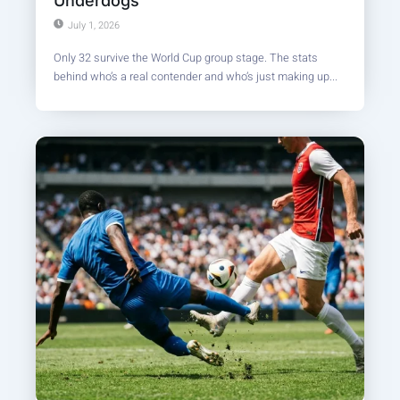
Underdogs
July 1, 2026
Only 32 survive the World Cup group stage. The stats
behind who’s a real contender and who’s just making up...