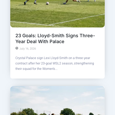
23 Goals: Lloyd-Smith Signs Three-
Year Deal With Palace
July 16, 2026
Crystal Palace sign Lexi Lloyd-Smith on a three-year
contract after her 23-goal WSL2 season, strengthening
their squad for the Women's...