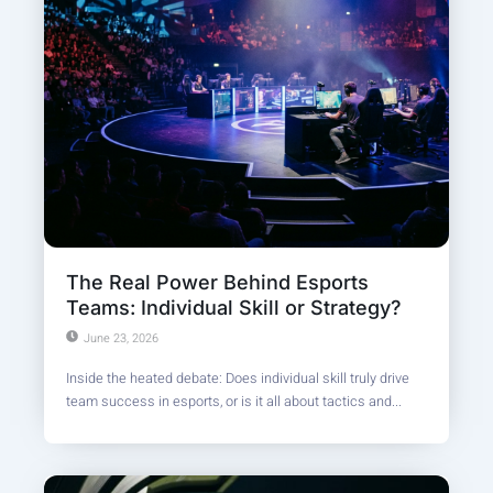
The Real Power Behind Esports
Teams: Individual Skill or Strategy?
June 23, 2026
Inside the heated debate: Does individual skill truly drive
team success in esports, or is it all about tactics and...