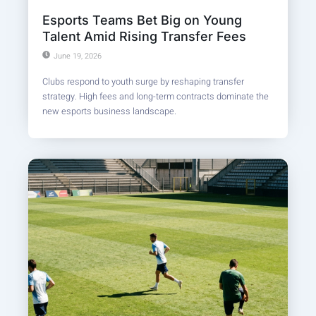
Esports Teams Bet Big on Young
Talent Amid Rising Transfer Fees
June 19, 2026
Clubs respond to youth surge by reshaping transfer
strategy. High fees and long-term contracts dominate the
new esports business landscape.