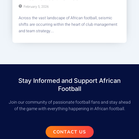
February 5, 2026
Across the vast landscape of African football, seismic
shifts are occurring within the heart of club management
and team strategy....
Stay Informed and Support African
Football
Join our community of passionate football fans and stay ahead
of the game with everything happening in African football.
CONTACT US