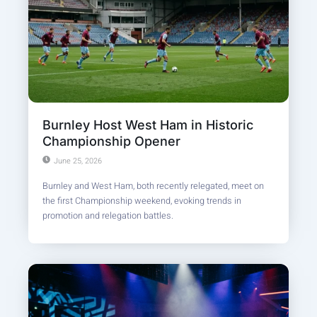
Burnley Host West Ham in Historic
Championship Opener
June 25, 2026
Burnley and West Ham, both recently relegated, meet on
the first Championship weekend, evoking trends in
promotion and relegation battles.