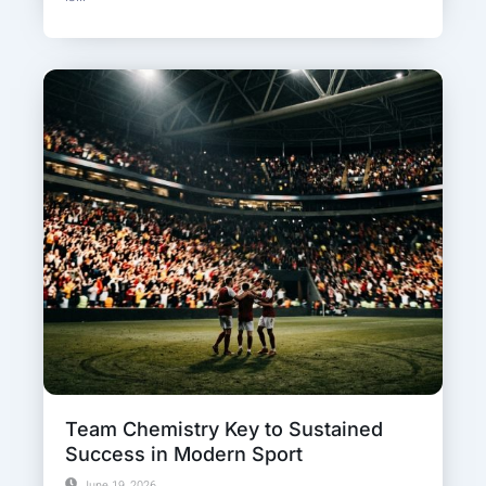
Team Chemistry Key to Sustained
Success in Modern Sport
June 19, 2026