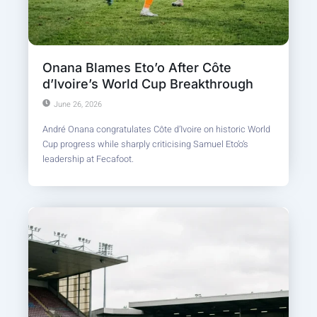
Onana Blames Eto’o After Côte
d’Ivoire’s World Cup Breakthrough
June 26, 2026
André Onana congratulates Côte d’Ivoire on historic World
Cup progress while sharply criticising Samuel Eto’o’s
leadership at Fecafoot.