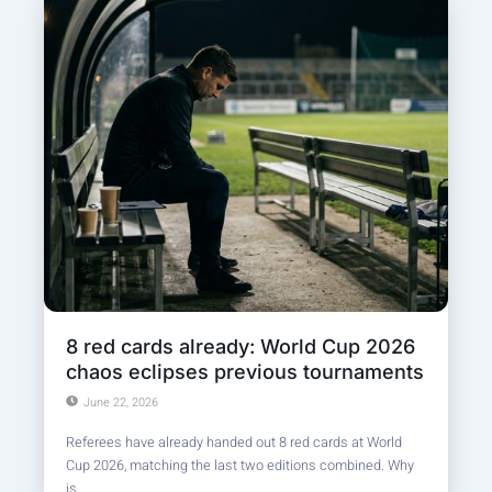
8 red cards already: World Cup 2026
chaos eclipses previous tournaments
June 22, 2026
Referees have already handed out 8 red cards at World
Cup 2026, matching the last two editions combined. Why
is...