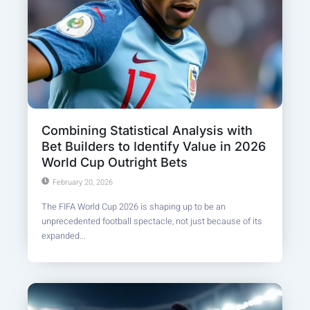
Combining Statistical Analysis with
Bet Builders to Identify Value in 2026
World Cup Outright Bets
February 20, 2026
The FIFA World Cup 2026 is shaping up to be an
unprecedented football spectacle, not just because of its
expanded...