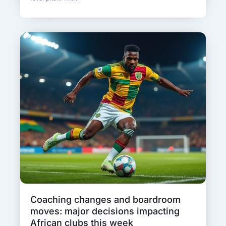
Coaching changes and boardroom
moves: major decisions impacting
African clubs this week