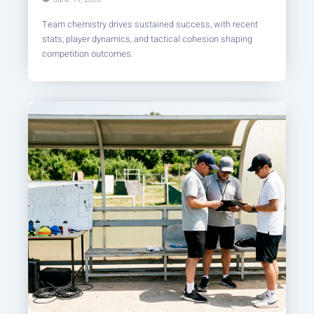
Team chemistry drives sustained success, with recent
stats, player dynamics, and tactical cohesion shaping
competition outcomes.