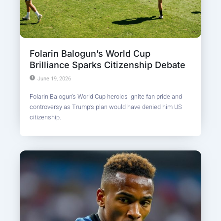
Folarin Balogun’s World Cup
Brilliance Sparks Citizenship Debate
June 19, 2026
Folarin Balogun’s World Cup heroics ignite fan pride and
controversy as Trump’s plan would have denied him US
citizenship.