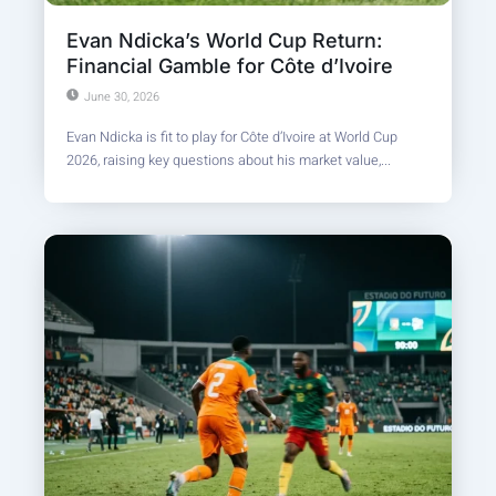
Evan Ndicka’s World Cup Return:
Financial Gamble for Côte d’Ivoire
June 30, 2026
Evan Ndicka is fit to play for Côte d’Ivoire at World Cup
2026, raising key questions about his market value,...