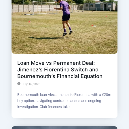
Loan Move vs Permanent Deal:
Jimenez’s Fiorentina Switch and
Bournemouth’s Financial Equation
July 16, 2026
Bournemouth loan Alex Jimenez to Fiorentina with a €20m
buy option, navigating contract clauses and ongoing
investigation. Club finances take...