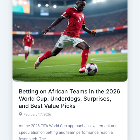
Betting on African Teams in the 2026
World Cup: Underdogs, Surprises,
and Best Value Picks
February 17, 2026
As the 2026 FIFA World Cup approaches, excitement and
speculation on betting and team performance reach a
fever pitch. The...